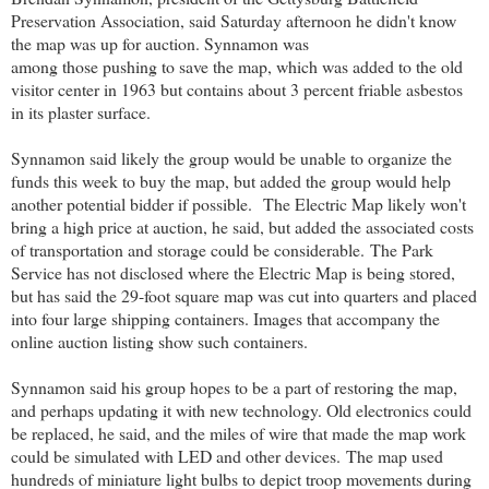
Preservation Association, said Saturday afternoon he didn't know
the map was up for auction. Synnamon was
among those pushing to save the map, which was added to the old
visitor center in 1963 but contains about 3 percent friable asbestos
in its plaster surface.
Synnamon said likely the group would be unable to organize the
funds this week to buy the map, but added the group would help
another potential bidder if possible.
The Electric Map likely won't
bring a high price at auction, he said, but added the associated costs
of transportation and storage could be considerable.
The Park
Service has not disclosed where the Electric Map is being stored,
but has said the 29-foot square map was cut into quarters and placed
into four large shipping containers. Images that accompany the
online auction listing show such containers.
Synnamon said his group hopes to be a part of restoring the map,
and perhaps updating it with new technology. Old electronics could
be replaced, he said, and the miles of wire that made the map work
could be simulated with LED and other devices.
The map used
hundreds of miniature light bulbs to depict troop movements during