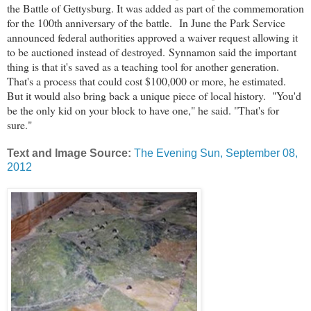
the Battle of Gettysburg. It was added as part of the commemoration
for the 100th anniversary of the battle.
In June the Park Service
announced federal authorities approved a waiver request allowing it
to be auctioned instead of destroyed.
Synnamon said the important
thing is that it's saved as a teaching tool for another generation.
That's a process that could cost $100,000 or more, he estimated.
But it would also bring back a unique piece of local history.
"You'd
be the only kid on your block to have one," he said. "That's for
sure."
Text and Image Source:
The Evening Sun, September 08,
2012