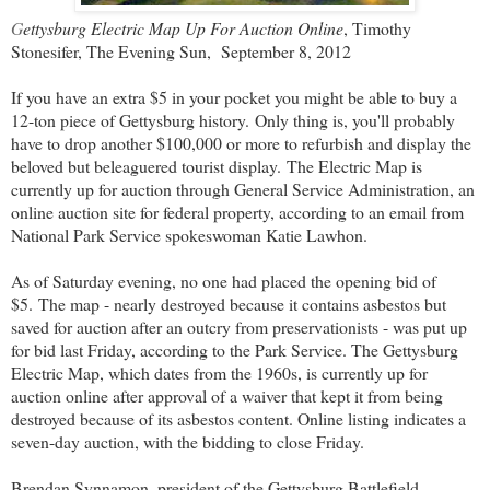
G
ettysburg Electric Map Up For Auction Online
, Timothy
Stonesifer, The Evening Sun, September 8, 2012
If you have an extra $5 in your pocket you might be able to buy a
12-ton piece of Gettysburg history.
Only thing is, you'll probably
have to drop another $100,000 or more to refurbish and display the
beloved but beleaguered tourist display.
The Electric Map is
currently up for auction through General Service Administration, an
online auction site for federal property, according to an email from
National Park Service spokeswoman Katie Lawhon.
As of Saturday evening, no one had placed the opening bid of
$5.
The map - nearly destroyed because it contains asbestos but
saved for auction after an outcry from preservationists - was put up
for bid last Friday, according to the Park Service. The Gettysburg
Electric Map, which dates from the 1960s, is currently up for
auction online after approval of a waiver that kept it from being
destroyed because of its asbestos content. Online listing indicates a
seven-day auction, with the bidding to close Friday.
Brendan Synnamon, president of the Gettysburg Battlefield