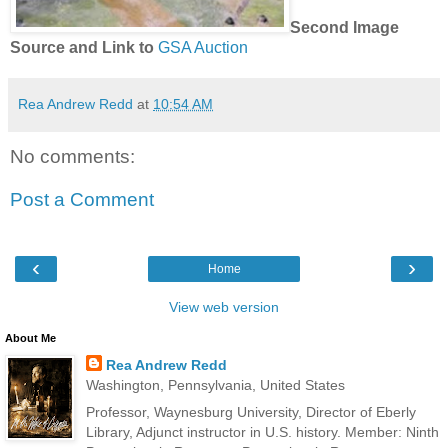
Second Image
Source and Link to
GSA Auction
Rea Andrew Redd
at
10:54 AM
No comments:
Post a Comment
‹
›
Home
View web version
About Me
Rea Andrew Redd
Washington, Pennsylvania, United States
Professor, Waynesburg University, Director of Eberly
Library, Adjunct instructor in U.S. history. Member: Ninth