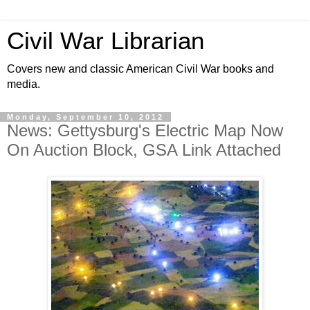
Civil War Librarian
Covers new and classic American Civil War books and
media.
Monday, September 10, 2012
News: Gettysburg's Electric Map Now
On Auction Block, GSA Link Attached